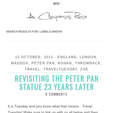
Skip
MENU
to
content
SEARCH RESULTS FOR:
LABEL/LONDON
15 OCTOBER, 2013
-
ENGLAND
,
LONDON
,
MADDOX
,
PETER PAN
,
RONAN
,
THROWBACK
,
TRAVEL
,
TRAVELTUESDAY
,
ZOE
REVISITING THE PETER PAN
STATUE 23 YEARS LATER
0 COMMENTS
It is Tuesday and you know what that means…Travel
Tuesday! Make sure to link up with us all below and then