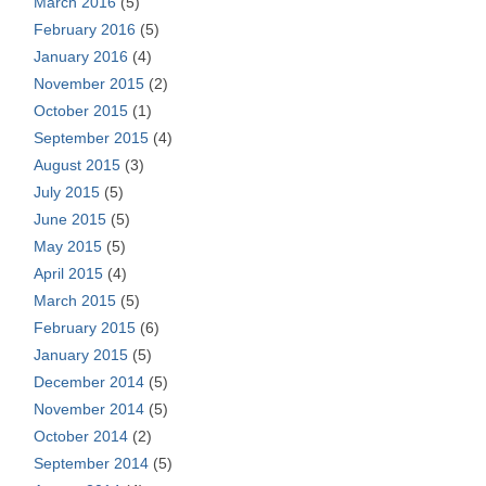
March 2016
(5)
February 2016
(5)
January 2016
(4)
November 2015
(2)
October 2015
(1)
September 2015
(4)
August 2015
(3)
July 2015
(5)
June 2015
(5)
May 2015
(5)
April 2015
(4)
March 2015
(5)
February 2015
(6)
January 2015
(5)
December 2014
(5)
November 2014
(5)
October 2014
(2)
September 2014
(5)