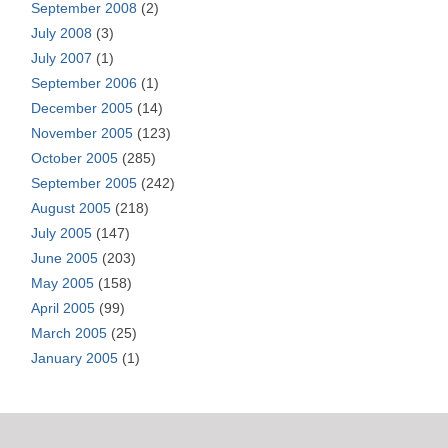
September 2008
(2)
July 2008
(3)
July 2007
(1)
September 2006
(1)
December 2005
(14)
November 2005
(123)
October 2005
(285)
September 2005
(242)
August 2005
(218)
July 2005
(147)
June 2005
(203)
May 2005
(158)
April 2005
(99)
March 2005
(25)
January 2005
(1)