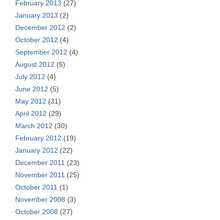
February 2013
(27)
January 2013
(2)
December 2012
(2)
October 2012
(4)
September 2012
(4)
August 2012
(5)
July 2012
(4)
June 2012
(5)
May 2012
(31)
April 2012
(29)
March 2012
(30)
February 2012
(19)
January 2012
(22)
December 2011
(23)
November 2011
(25)
October 2011
(1)
November 2008
(3)
October 2008
(27)