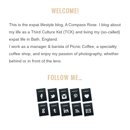
WELCOME!
This is the expat lifestyle blog, A Compass Rose. I blog about
my life as a Third Culture Kid (TCK) and living my (so-called)
expat life in Bath, England.
I work as a manager & barista of Picnic Coffee, a speciality
coffee shop, and enjoy my passion of photography, whether
behind or in front of the lens.
FOLLOW ME…