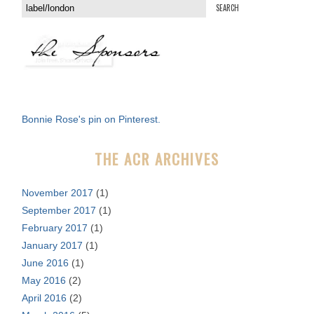
S
e
a
r
c
h
f
Bonnie Rose's pin on Pinterest.
o
r
THE ACR ARCHIVES
:
November 2017
(1)
September 2017
(1)
February 2017
(1)
January 2017
(1)
June 2016
(1)
May 2016
(2)
April 2016
(2)