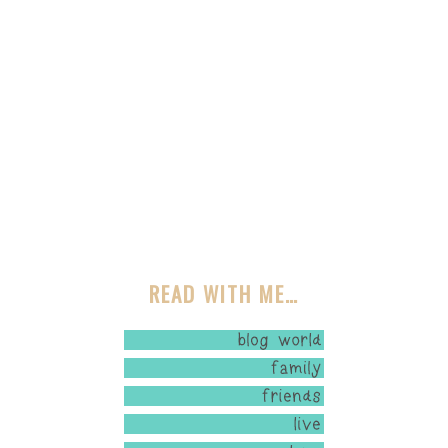
READ WITH ME…