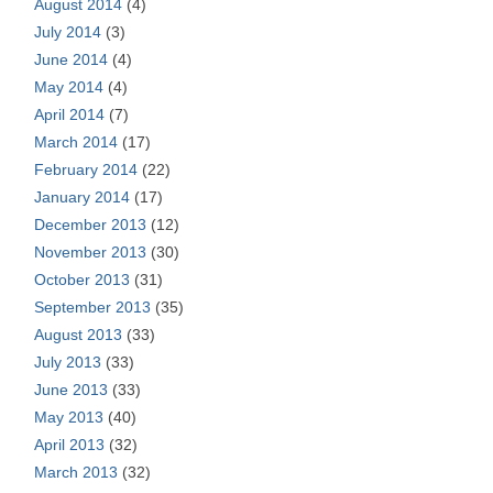
August 2014
(4)
July 2014
(3)
June 2014
(4)
May 2014
(4)
April 2014
(7)
March 2014
(17)
February 2014
(22)
January 2014
(17)
December 2013
(12)
November 2013
(30)
October 2013
(31)
September 2013
(35)
August 2013
(33)
July 2013
(33)
June 2013
(33)
May 2013
(40)
April 2013
(32)
March 2013
(32)