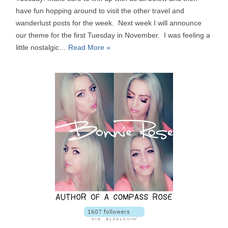
have fun hopping around to visit the other travel and
wanderlust posts for the week. Next week I will announce
our theme for the first Tuesday in November. I was feeling a
little nostalgic…
Read More »