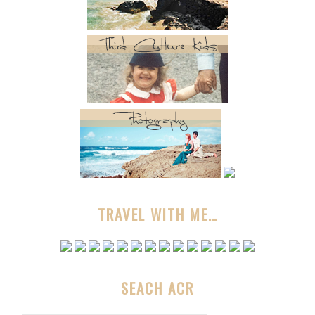
TRAVEL WITH ME…
SEACH ACR